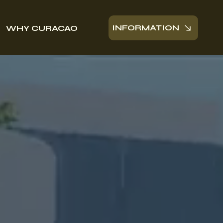
INFORMATION
WHY CURACAO