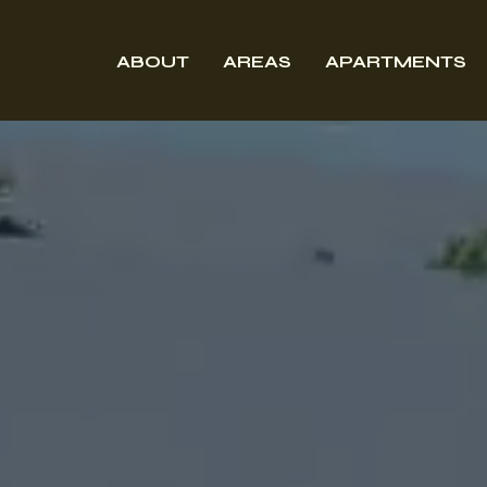
ABOUT
AREAS
APARTMENTS