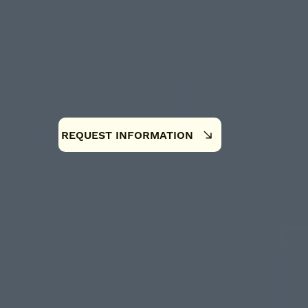
REQUEST INFORMATION