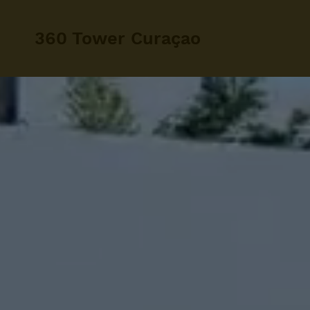
360 Tower Curaçao